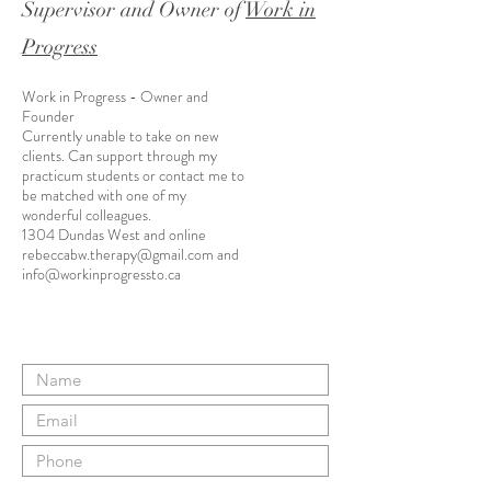
Supervisor and Owner of
Work in
Progress
Work in Progress - Owner and
Founder
Currently unable to take on new
clients. Can support through my
practicum students or contact me to
be matched with one of my
wonderful colleagues.
1304 Dundas West and online
rebeccabw.therapy@gmail.com
and
info@workinprogressto.ca