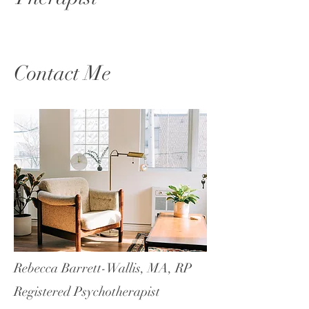
Contact Me
Rebecca Barrett-Wallis, MA, RP
Registered Psychotherapist