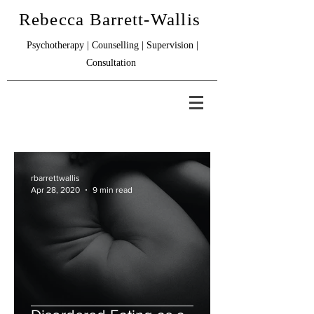
Rebecca Barrett-Wallis
Psychotherapy | Counselling | Supervision |
Consultation
rbarrettwallis
Apr 28, 2020
9 min read