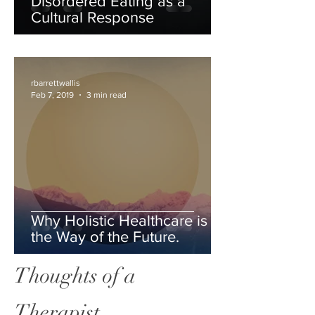
Disordered Eating as a
Cultural Response
rbarrettwallis
Feb 7, 2019
3 min read
Why Holistic Healthcare is
the Way of the Future.
Thoughts of a
Therapist