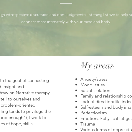
gh introspective discussion and non-judgmental listening I strive to help y
connect more intimately with your mind and body.
My areas
:
Anxiety/stress
ith the goal of connecting
Mood issues
d insight and
Social isolation
draw on Narrative therapy
Family and relationship c
tell to ourselves and
Lack of direction/life inde
a problem-oriented
Self-esteem and body ima
ling tends to
privilege
the
Perfectionism
ood enough"), I work to
Emotional/physical fatigu
s of hope, skills,
Trauma
Various forms of oppressio