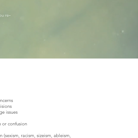
ou re-
oncerns
cisions
ge issues
e or confusion
n (sexism, racism, sizeism, ableism,