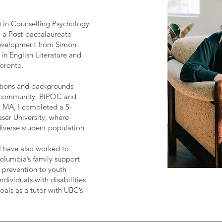
n) in Counselling Psychology
, a Post-baccalaureate
evelopment from Simon
 in English Literature and
Toronto.
ations and backgrounds
 community, BIPOC and
my MA, I completed a 5-
ser University, where
diverse student population.
I have also worked to
Columbia’s family support
 prevention to youth
dividuals with disabilities
oals as a tutor with UBC’s