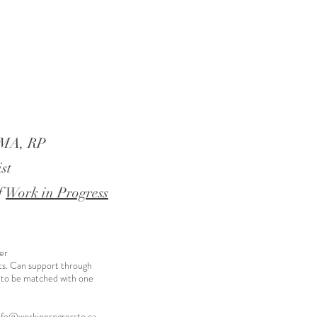
, MA, RP
st
f
Work in Progress
er
ts. Can support through
 to be matched with one
nfo@workinprogressto.ca