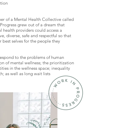
ction
r of a Mental Health Collective called
 Progress grew out of a dream that
l health providers could access a
ve, diverse, safe and respectful so that
r best selves for the people they
respond to the problems of human
ion of mental wellness; the prioritization
ities in the wellness space; inequality
; as well as long wait lists