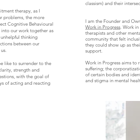
classism) and their interse
tment therapy, as I
our problems, the more
I am the Founder and Owne
ect Cognitive Behavioural
Work in Progress
. Work in
r into our work together as
therapists and other menta
 unhelpful thinking
community that felt inclusi
ections between our
they could show up as thei
 us.
support.
Work in Progress aims to 
e like to surrender to the
suffering; the corporatizat
larity, strength and
of certain bodies and ident
stions, with the goal of
and stigma in mental health
s of acting and reacting