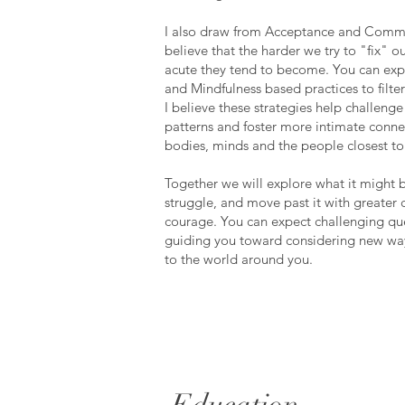
I also draw from Acceptance and Commi
believe that the harder we try to "fix" 
acute they tend to become. You can exp
and Mindfulness based practices to filte
I believe these strategies help challenge
patterns and foster more intimate conn
bodies, minds and the people closest to
Together we will explore what it might b
struggle, and move past it with greater c
courage. You can expect challenging que
guiding you toward considering new way
to the world around you.