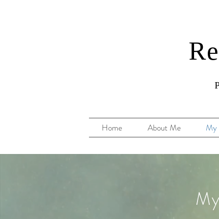
Re
P
Home
About Me
My 
My