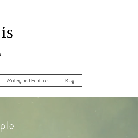
lis
n
Writing and Features
Blog
ple