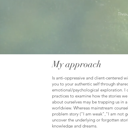
Throu
My approach
Is anti-oppressive and client-centered w
you to your authentic self through share
emotional/psychological exploration. I 
practices to examine how the stories we 
about ourselves may be trapping us in 
worldview. Whereas mainstream counsel
problem story ("I am weak","I am not g
uncover the underlying or forgotten storie
knowledge and dreams.