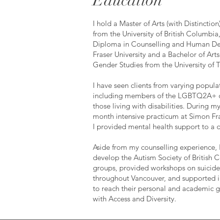
Education
I hold a Master of Arts (with Distinctio
from the University of British Columbia
Diploma in Counselling and Human D
Fraser University and a Bachelor of Arts
Gender Studies from the University of 
I have seen clients from varying popul
including members of the LGBTQ2A+
those living with disabilities. During 
month intensive practicum at Simon Fra
I provided mental health support to a 
Aside from my counselling experience, 
develop the Autism Society of British 
groups, provided workshops on suicide
throughout Vancouver, and supported in
to reach their personal and academic g
with Access and Diversity.