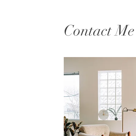
Contact Me