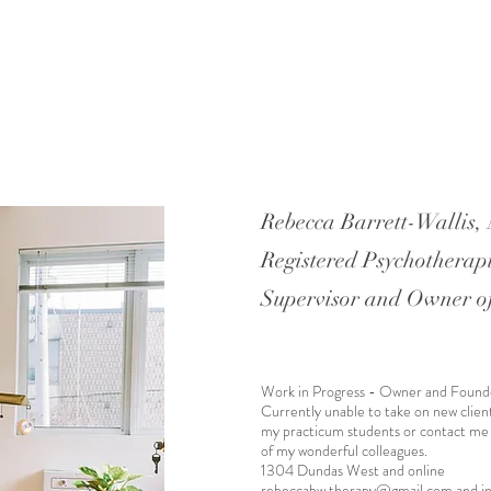
Rebecca Barrett-Wallis
Registered Psychotherapi
Supervisor and Owner o
Work in Progress - Owner and Found
Currently unable to take on new clien
my practicum students or contact me
of my wonderful colleagues.
1304 Dundas West and online
rebeccabw.therapy@gmail.com
and
i