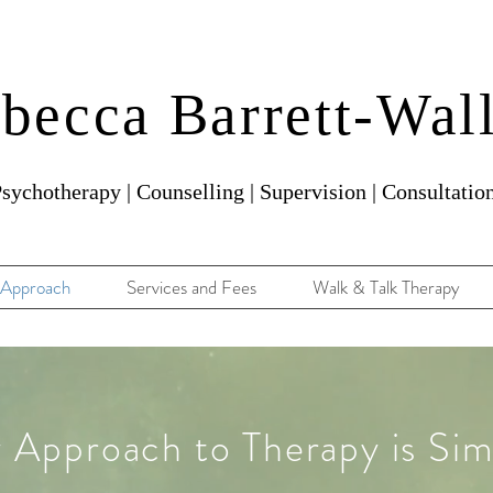
becca Barrett-Wal
sychotherapy | Counselling | Supervision | Consultatio
Approach
Services and Fees
Walk & Talk Therapy
 Approach to Therapy is Sim