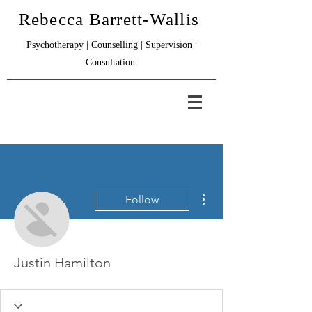
Rebecca Barrett-Wallis
Psychotherapy | Counselling | Supervision |
Consultation
More actions
Follow
Justin Hamilton