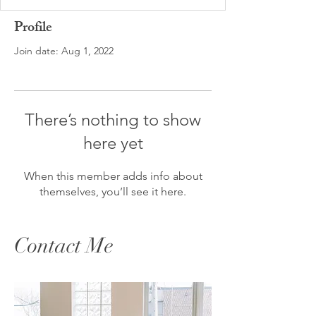
Profile
Join date: Aug 1, 2022
There’s nothing to show
here yet
When this member adds info about
themselves, you’ll see it here.
Contact Me