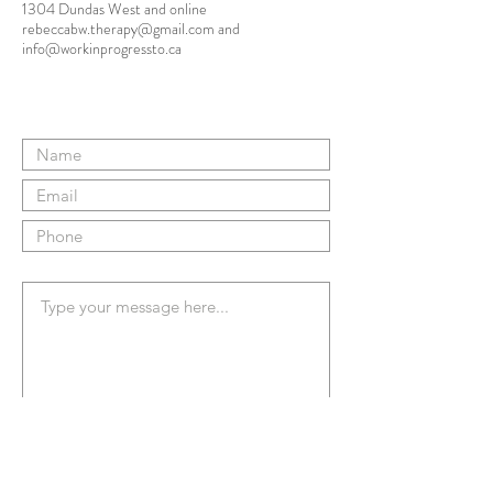
1304 Dundas West and online
rebeccabw.therapy@gmail.com
and
info@workinprogressto.ca
Submit