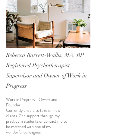
Rebecca Barrett-Wallis, MA, RP
Registered Psychotherapist
Supervisor and Owner of
Work in
Progress
Work in Progress - Owner and
Founder
Currently unable to take on new
clients. Can support through my
practicum students or contact me to
be matched with one of my
wonderful colleagues.