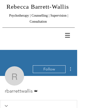
Rebecca Barrett-Wallis
Psychotherapy | Counselling | Supervision |
Consultation
More actions
Follow
rbarrettwallis
Admin
rbarrettwallis