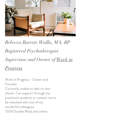
Rebecca Barrett-Wallis, MA, RP
Registered Psychotherapist
Supervisor and Owner of
Work in
Progress
Work in Progress - Owner and
Founder
Currently unable to take on new
clients. Can support through my
practicum students or contact me to
be matched with one of my
wonderful colleagues.
1304 Dundas West and online