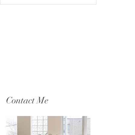
Contact Me