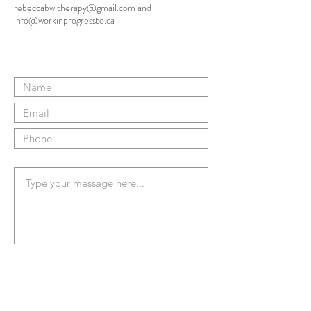
rebeccabw.therapy@gmail.com
and
info@workinprogressto.ca
Submit